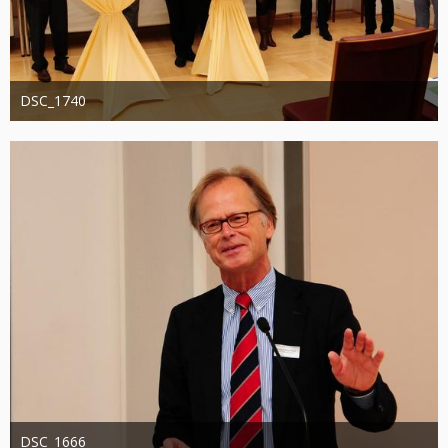
DSC_1740
Administrator
20. August 2019
1.288
0
0
DSC_1666