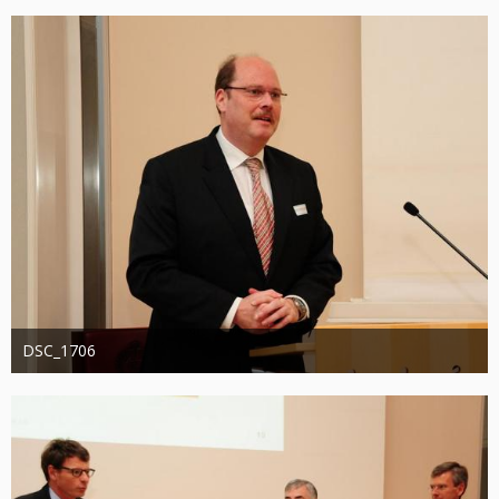
1.320
0
0
DSC_1706
Administrator
20. August 2019
1.248
0
0