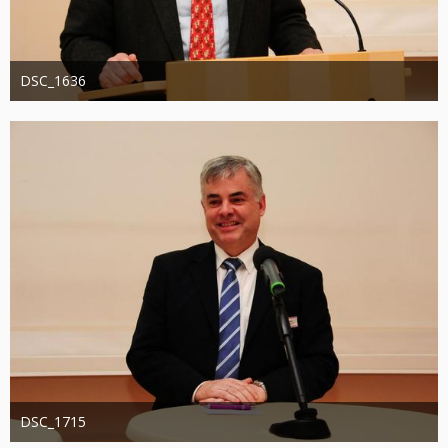
DSC_1636
Administrator
20. August 2019
1.308
0
0
DSC_1715
Administrator
20. August 2019