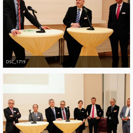
DSC_1719
Administrator
20. August 2019
1.273
0
0