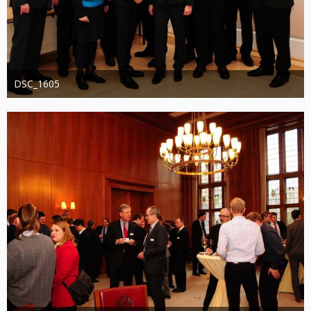
DSC_1605
Administrator
20. August 2019
1.280
0
0