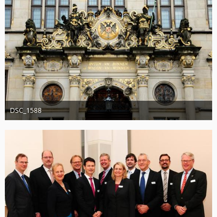
DSC_1588
Administrator
20. August 2019
1.204
0
0