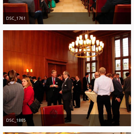
DSC_1761
Administrator
20. August 2019
1.223
0
0
DSC_1865
Administrator
20. August 2019
1.257
0
0