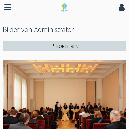
Bilder von Administrator
SORTIEREN