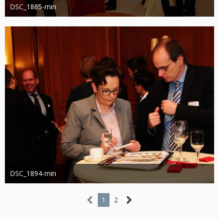
DSC_1865-min
Administrator
13. März 2019
1.215
0
DSC_1894-min
Administrator
13. März 2019
1.138
0
1
2