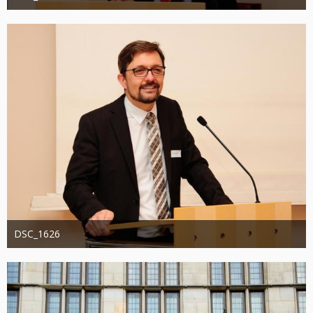
Administrator
20. August 2019
1.196
0
0
DSC_1626
Administrator
20. August 2019
1.339
0
0