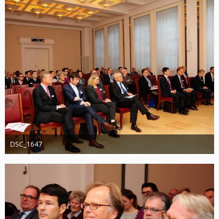
DSC_1647
Administrator
20. August 2019
1.247
0
0