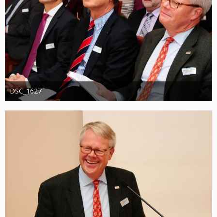
DSC_1627
Administrator
20. August 2019
1.311
0
0