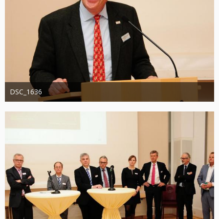
DSC_1636
Administrator
20. August 2019
1.307
0
0