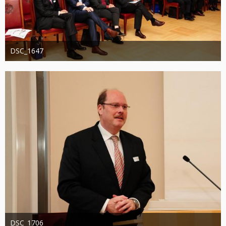
DSC_1647
Administrator
20. August 2019
1.246
0
0
DSC_1706