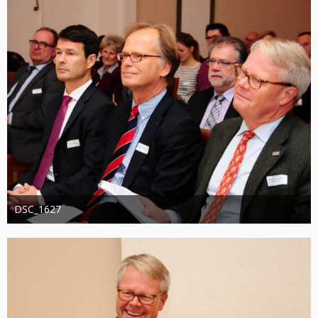
DSC_1627
Administrator
20. August 2019
1.308
0
0