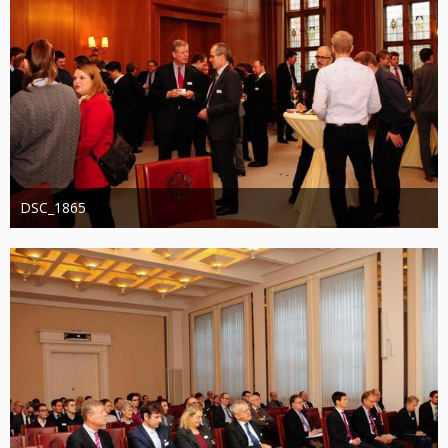
DSC_1865
Administrator
20. August 2019
1.253
0
0