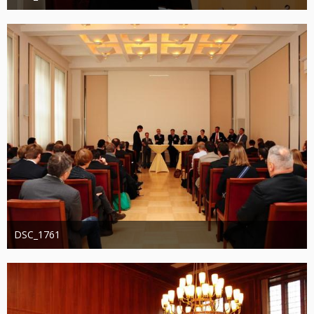
Administrator
20. August 2019
1.244
0
0
DSC_1761
Administrator
20. August 2019
1.220
0
0