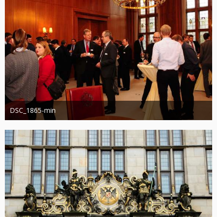
DSC_1865-min
Administrator
13. März 2019
1.212
0