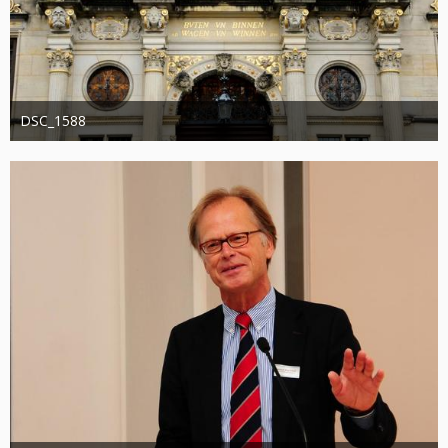
DSC_1588
Administrator
20. August 2019
1.201
0
0