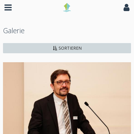
Galerie
SORTIEREN