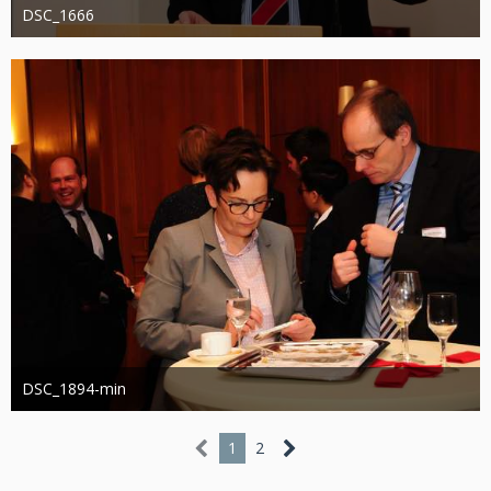
DSC_1666
Administrator
20. August 2019
1.194
0
0
DSC_1894-min
Administrator
13. März 2019
1.137
0
1
2