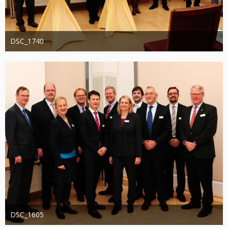
DSC_1740
Administrator
20. August 2019
1.287
0
0
DSC_1605
Administrator
20. August 2019