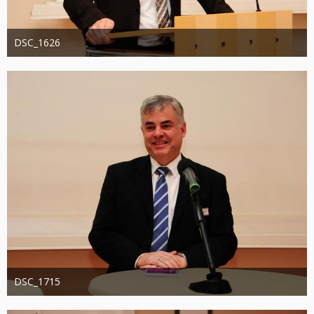
DSC_1626
Administrator
20. August 2019
1.338
0
0
DSC_1715
Administrator
20. August 2019
1.318
0
0