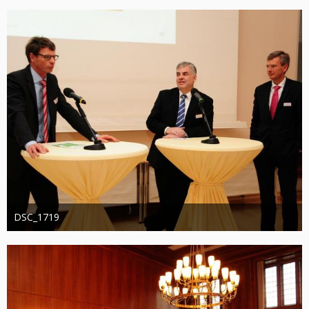
1.277
0
0
DSC_1719
Administrator
20. August 2019
1.271
0
0