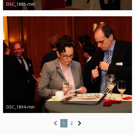
DSC_1865-min
Administrator
13. März 2019
1.212
0
DSC_1894-min
Administrator
13. März 2019
1.137
0
1
2