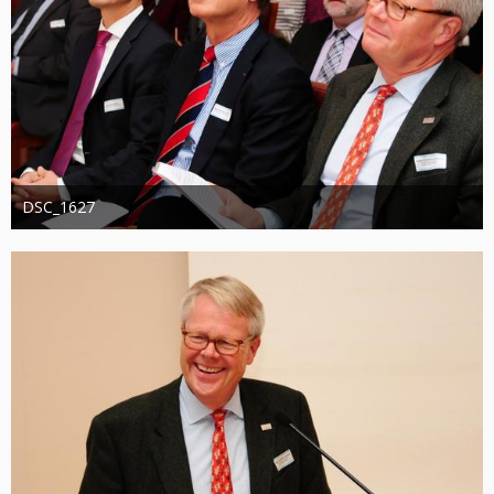
DSC_1627
Administrator
20. August 2019
1.307
0
0