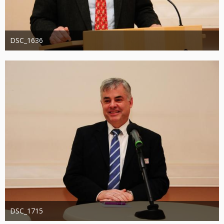
DSC_1636
Administrator
20. August 2019
1.306
0
0
DSC_1715
Administrator
20. August 2019