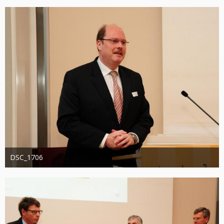
1.318
0
0
DSC_1706
Administrator
20. August 2019
1.244
0
0