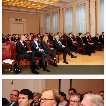
DSC_1647
Administrator
20. August 2019
1.246
0
0