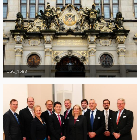
DSC_1588
Administrator
20. August 2019
1.201
0
0