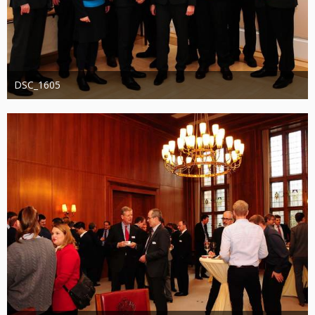
DSC_1605
Administrator
20. August 2019
1.276
0
0