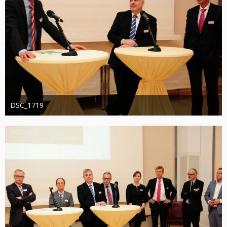
DSC_1719
Administrator
20. August 2019
1.271
0
0