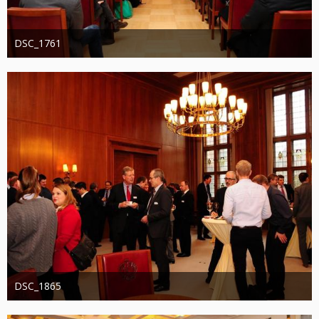
DSC_1761
Administrator
20. August 2019
1.220
0
0
DSC_1865
Administrator
20. August 2019
1.253
0
0