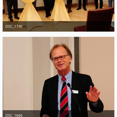
DSC_1740
Administrator
20. August 2019
1.287
0
0
DSC_1666