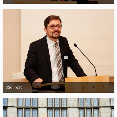
Administrator
20. August 2019
1.193
0
0
DSC_1626
Administrator
20. August 2019
1.338
0
0