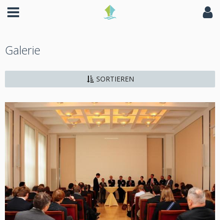
Galerie
SORTIEREN