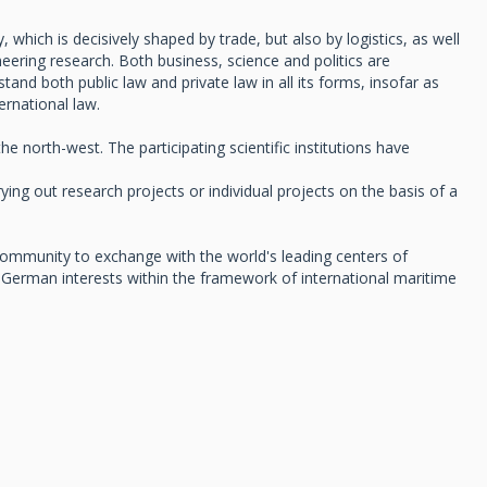
which is decisively shaped by trade, but also by logistics, as well
ering research. Both business, science and politics are
nd both public law and private law in all its forms, insofar as
ernational law.
north-west. The participating scientific institutions have
ing out research projects or individual projects on the basis of a
h community to exchange with the world's leading centers of
German interests within the framework of international maritime