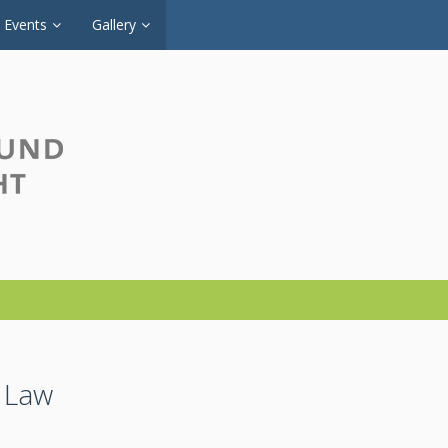
Events
Gallery
e Law