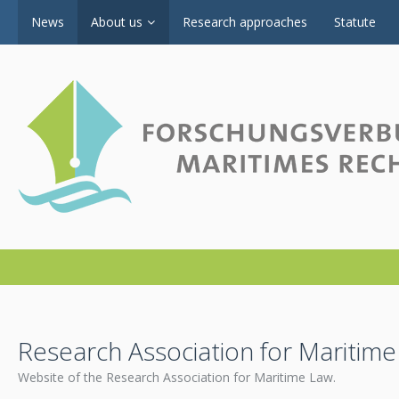
News
About us
Research approaches
Statute
Research Association for Maritim
Website of the Research Association for Maritime Law.