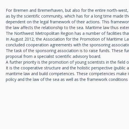
For Bremen and Bremerhaven, but also for the entire north-west, the
as by the scientific community, which has for a long time made th
dependent on the legal framework of their actions. This framework 
the law affects the relationship to the sea. Maritime law thus ex
The Northwest Metropolitan Region has a number of facilities that
In August 2012, the Association for the Promotion of Maritime Law
concluded cooperation agreements with the sponsoring associati
The task of the sponsoring association is to raise funds. These fu
proposal from a specialist scientific advisory board.
A further priority is the promotion of young scientists in the field 
It is the cooperative structure and the holistic perspective (publi
maritime law and build competences. These competencies make it 
policy and the law of the sea as well as the framework conditions f