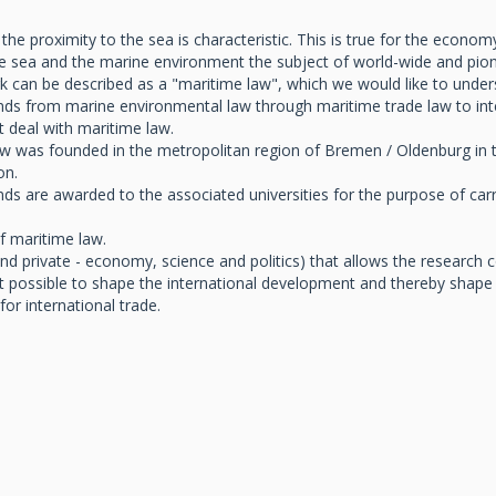
 proximity to the sea is characteristic. This is true for the economy, 
e sea and the marine environment the subject of world-wide and pione
can be described as a "maritime law", which we would like to understa
tends from marine environmental law through maritime trade law to int
 deal with maritime law.
 was founded in the metropolitan region of Bremen / Oldenburg in the 
on.
nds are awarded to the associated universities for the purpose of carry
of maritime law.
c and private - economy, science and politics) that allows the researc
possible to shape the international development and thereby shape 
or international trade.