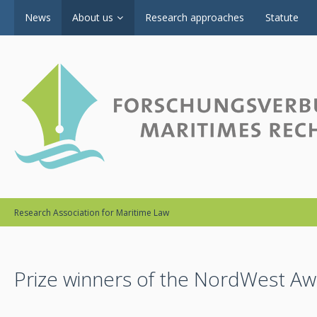
News
About us
Research approaches
Statute
Research Association for Maritime Law
Prize winners of the NordWest A