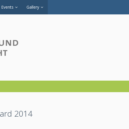
Events
Gallery
ward 2014