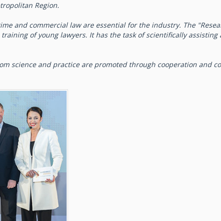
tropolitan Region.
ime and commercial law are essential for the industry. The "Resea
raining of young lawyers. It has the task of scientifically assistin
from science and practice are promoted through cooperation and c