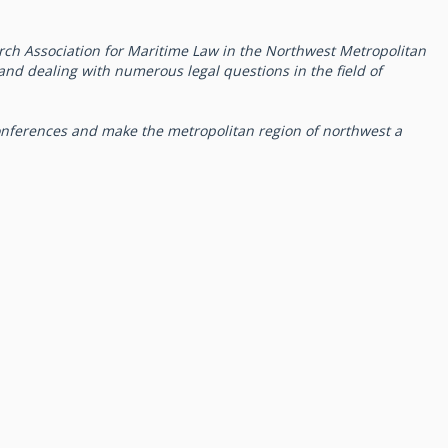
rch Association for Maritime Law in the Northwest Metropolitan
g and dealing with numerous legal questions in the field of
onferences and make the metropolitan region of northwest a