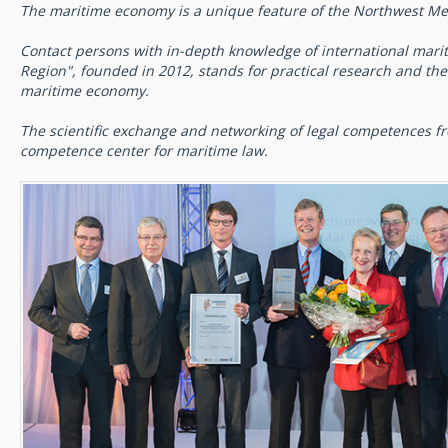
The maritime economy is a unique feature of the Northwest Me
Contact persons with in-depth knowledge of international marit
Region", founded in 2012, stands for practical research and the t
maritime economy.
The scientific exchange and networking of legal competences 
competence center for maritime law.